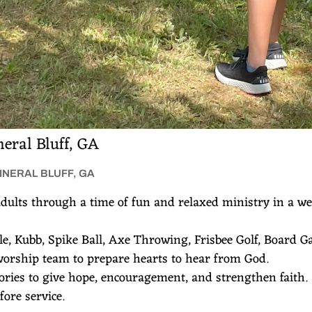
eral Bluff, GA
MINERAL BLUFF, GA
dults through a time of fun and relaxed ministry in a w
ole, Kubb, Spike Ball, Axe Throwing, Frisbee Golf, Board 
worship team to prepare hearts to hear from God.
tories to give hope, encouragement, and strengthen faith
ore service.