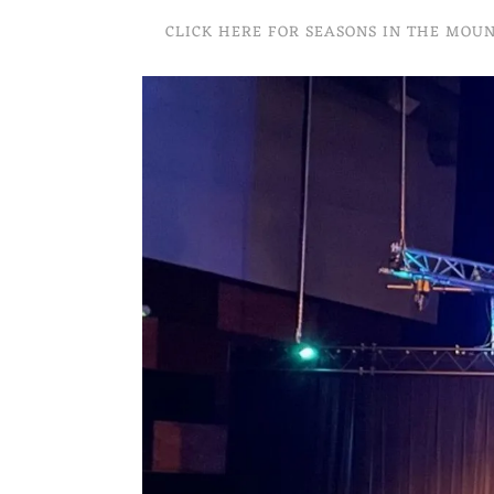
CLICK HERE FOR SEASONS IN THE MOU