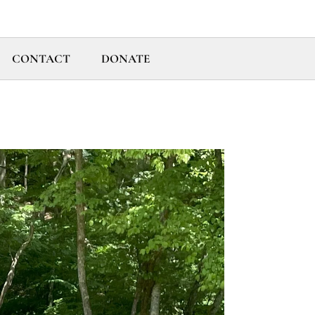
CONTACT
DONATE