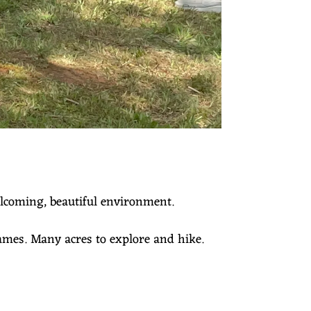
elcoming, beautiful environment.
Games. Many acres to explore and hike.
.