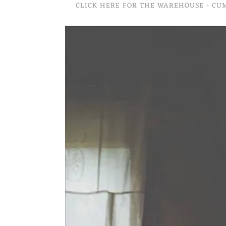
CLICK HERE FOR THE WAREHOUSE - C