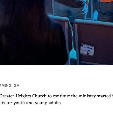
MMING, GA
Greater Heights Church to continue the ministry started
ts for youth and young adults.