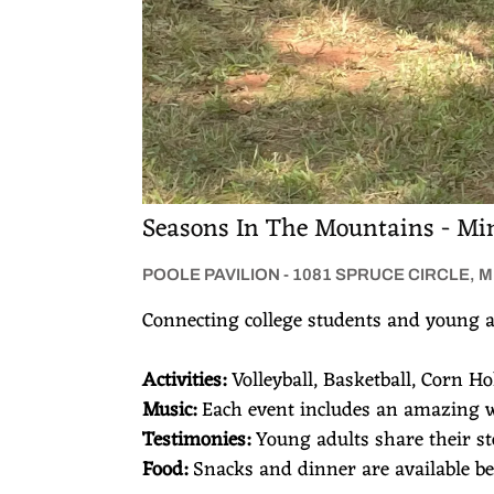
s
Seasons In The Mountains - Min
POOLE PAVILION - 1081 SPRUCE CIRCLE, 
Connecting college students and young a
Activities:
Volleyball, Basketball, Corn H
Music:
Each event includes an amazing 
Testimonies:
Young adults share their s
Food:
Snacks and dinner are available bef