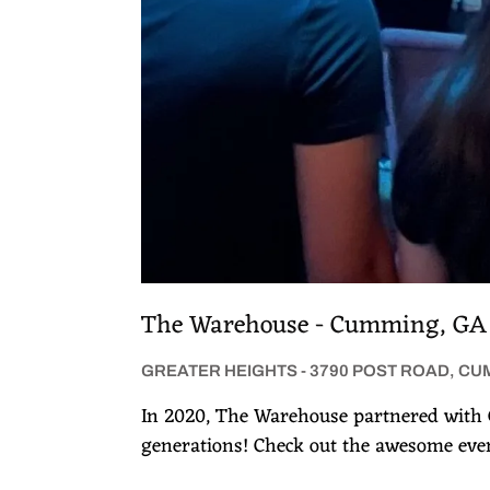
The Warehouse - Cumming, GA
GREATER HEIGHTS - 3790 POST ROAD, CU
In 2020, The Warehouse partnered with 
generations! Check out the awesome even