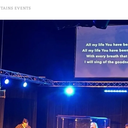
NTAINS EVENTS