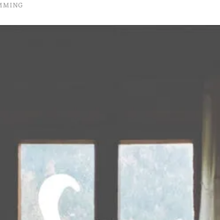
UMMING