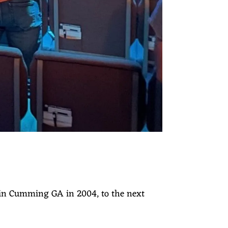
 in Cumming GA in 2004, to the next