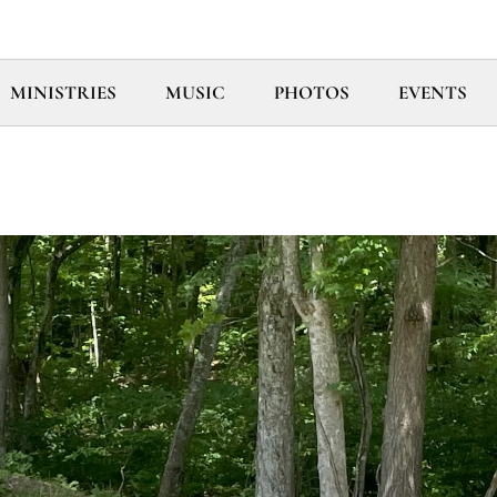
MINISTRIES
MUSIC
PHOTOS
EVENTS