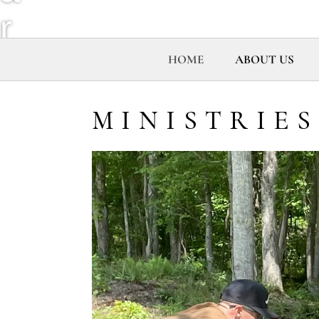
r
e
HOME
ABOUT US
h
MINISTRIES
o
u
s
e
M